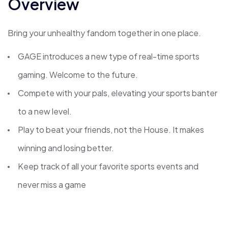
Overview
Bring your unhealthy fandom together in one place.
GAGE introduces a new type of real-time sports
gaming. Welcome to the future.
Compete with your pals, elevating your sports banter
to a new level.
Play to beat your friends, not the House. It makes
winning and losing better.
Keep track of all your favorite sports events and
never miss a game