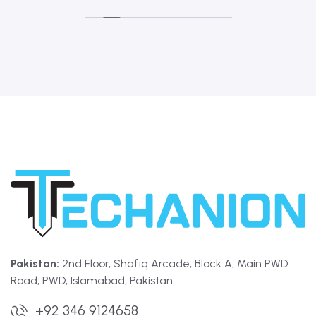
Pakistan:
2nd Floor, Shafiq Arcade, Block A, Main PWD
Road, PWD, Islamabad, Pakistan
+92 346 9124658