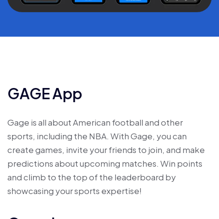
GAGE App
Gage is all about American football and other
sports, including the NBA. With Gage, you can
create games, invite your friends to join, and make
predictions about upcoming matches. Win points
and climb to the top of the leaderboard by
showcasing your sports expertise!