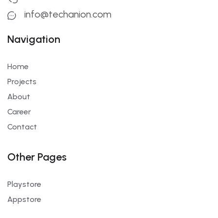
info@techanion.com
Navigation
Home
Projects
About
Career
Contact
Other Pages
Playstore
Appstore