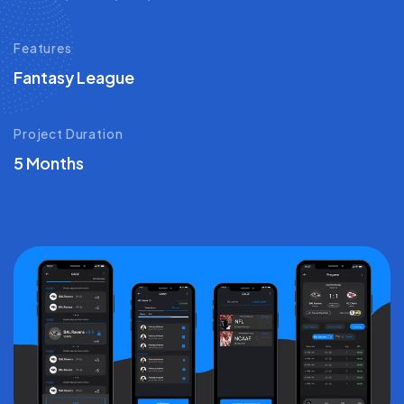
Features
Fantasy League
Project Duration
5 Months