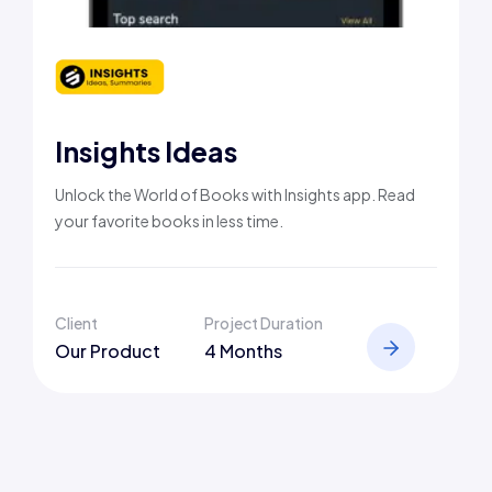
Insights Ideas
Unlock the World of Books with Insights app. Read
your favorite books in less time.
Client
Project Duration
Our Product
4 Months