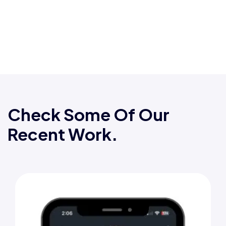
Check Some Of Our
Recent Work.