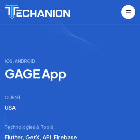
IOS, ANDROID
GAGE App
CLIENT
USA
Technologies & Tools
Flutter, GetX, API, Firebase