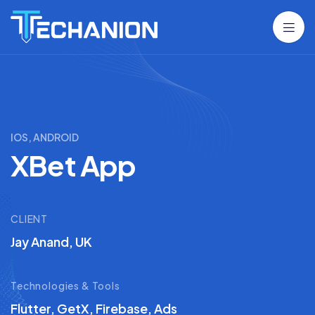
IOS, ANDROID
XBet App
CLIENT
Jay Anand, UK
Technologies & Tools
Flutter, GetX, Firebase, Ads