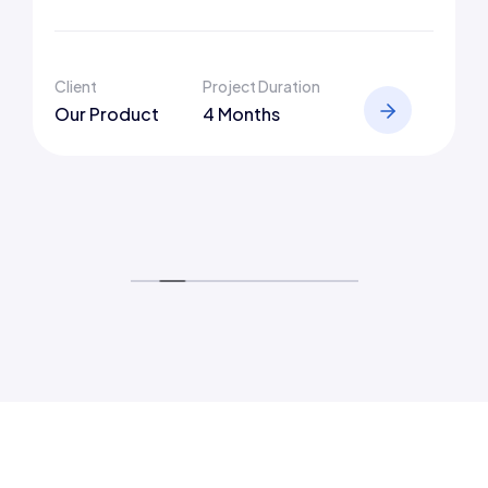
Client
Project Duration
Our Product
4 Months