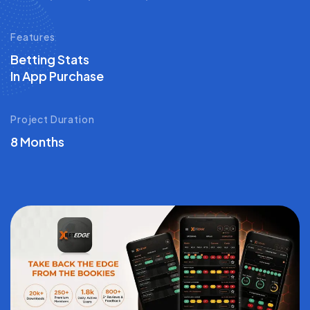
Features
Betting Stats
In App Purchase
Project Duration
8 Months