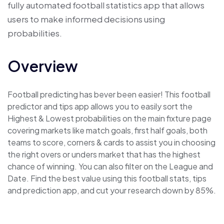
fully automated football statistics app that allows
users to make informed decisions using
probabilities.
Overview
Football predicting has bever been easier! This football
predictor and tips app allows you to easily sort the
Highest & Lowest probabilities on the main fixture page
covering markets like match goals, first half goals, both
teams to score, corners & cards to assist you in choosing
the right overs or unders market that has the highest
chance of winning. You can also filter on the League and
Date. Find the best value using this football stats, tips
and prediction app, and cut your research down by 85%.