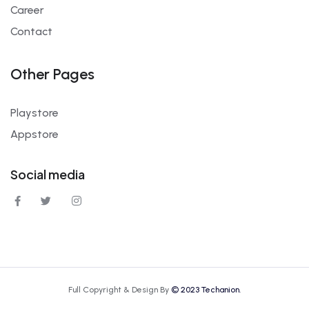
Career
Contact
Other Pages
Playstore
Appstore
Social media
Full Copyright & Design By
© 2023 Techanion.