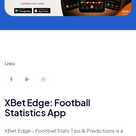
Links
XBet Edge: Football
Statistics App
XBet Edge - Football Stats Tips & Predictions is a