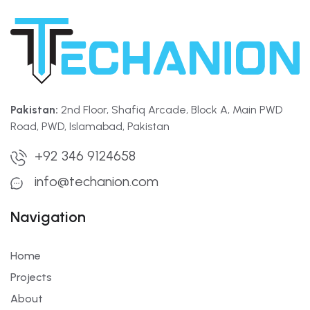
Pakistan:
2nd Floor, Shafiq Arcade, Block A, Main PWD
Road, PWD, Islamabad, Pakistan
+92 346 9124658
info@techanion.com
Navigation
Home
Projects
About