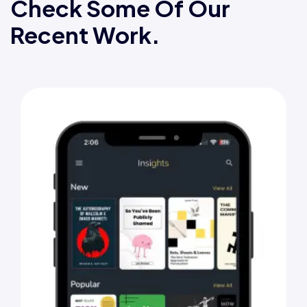
Check Some Of Our
Recent Work.