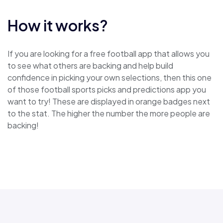
How it works?
If you are looking for a free football app that allows you
to see what others are backing and help build
confidence in picking your own selections, then this one
of those football sports picks and predictions app you
want to try! These are displayed in orange badges next
to the stat. The higher the number the more people are
backing!