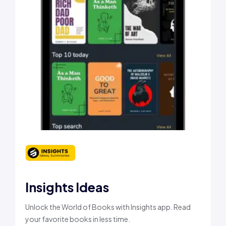
Insights Ideas
Unlock the World of Books with Insights app. Read
your favorite books in less time.