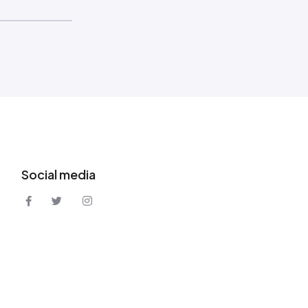
Social media