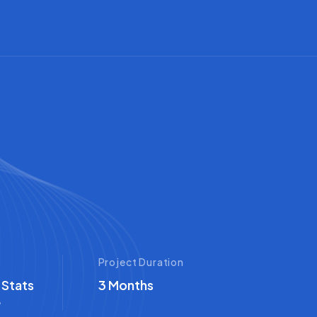
Project Duration
 Stats
3 Months
e