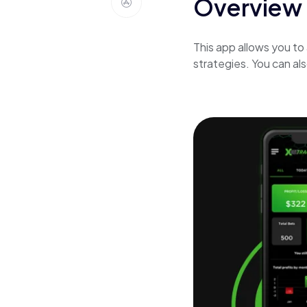
Overview
This app allows you t
strategies. You can als