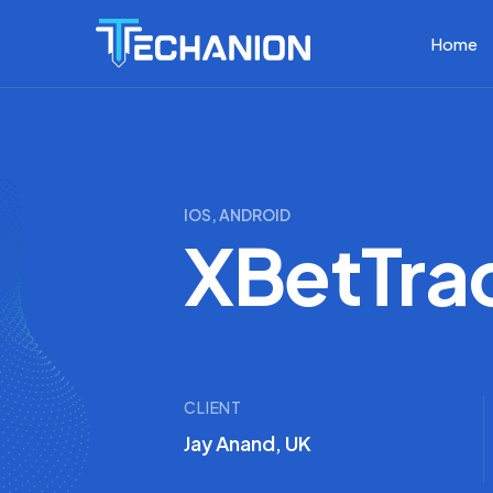
Home
IOS, ANDROID
XBetTra
CLIENT
Jay Anand, UK