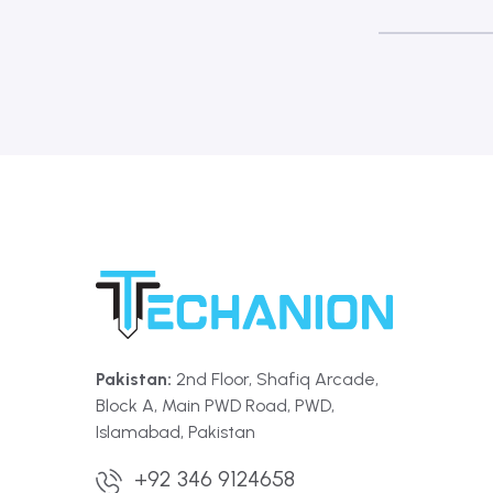
Pakistan:
2nd Floor, Shafiq Arcade,
Block A, Main PWD Road, PWD,
Islamabad, Pakistan
+92 346 9124658