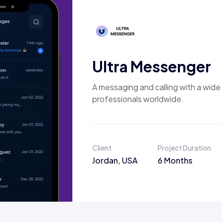
Ultra Messenger
A messaging and calling with a wide
professionals worldwide.
Client
Project Duration
Jordan, USA
6 Months