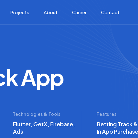
Projects
About
Career
Contact
ck App
Technologies & Tools
Features
Flutter, GetX, Firebase,
Betting Track &
Ads
In App Purchas