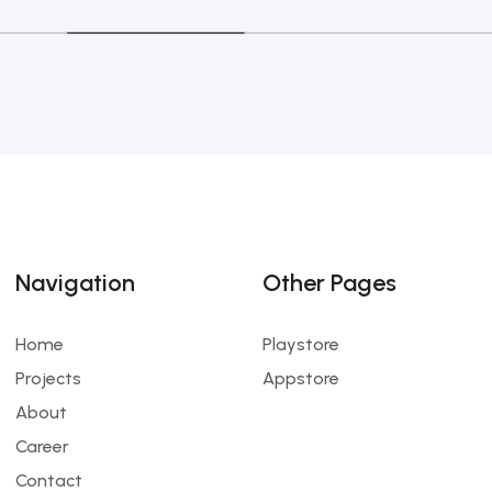
Navigation
Other Pages
Home
Playstore
Projects
Appstore
About
Career
Contact