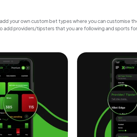
o add your own custom bet types where you can customise th
o add providers/tipsters that you are following and sports for