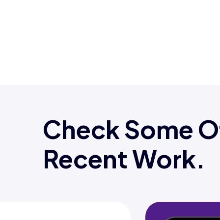
Check Some O
Recent Work.