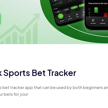
k Sports Bet Tracker
ts bet tracker app that can be used by both beginners a
ur bets for you!