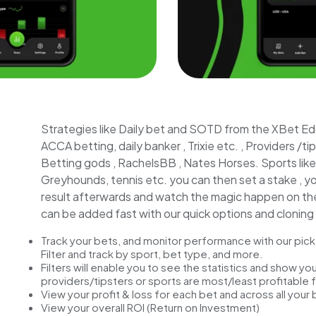
Strategies like Daily bet and SOTD from the XBet Ed
ACCA betting, daily banker , Trixie etc. , Providers /t
Betting gods , RachelsBB , Nates Horses. Sports like
Greyhounds, tennis etc. you can then set a stake , you
result afterwards and watch the magic happen on the 
can be added fast with our quick options and cloning 
Track your bets, and monitor performance with our pick 
Filter and track by sport, bet type, and more.
Filters will enable you to see the statistics and show yo
providers/tipsters or sports are most/least profitable 
View your profit & loss for each bet and across all your
View your overall ROI (Return on Investment)