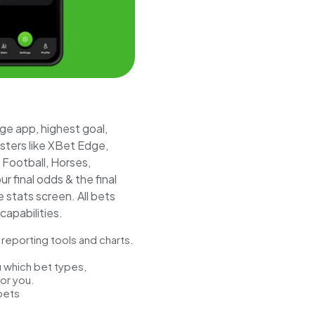
ge app, highest goal,
ipsters like XBet Edge,
 Football, Horses,
r final odds & the final
stats screen. All bets
capabilities.
reporting tools and charts.
u which bet types,
for you.
 bets