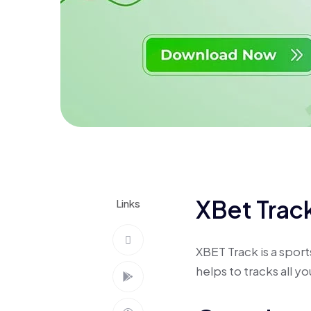
XBet Trac
Links
XBET Track is a spor
helps to tracks all yo