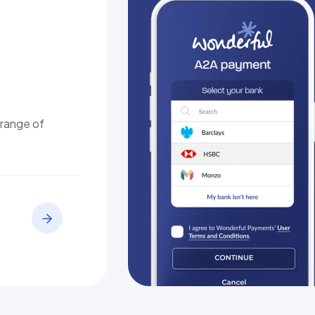
 range of