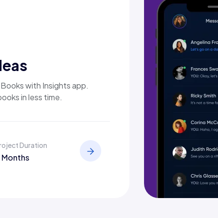
deas
 Books with Insights app.
ooks in less time.
roject Duration
 Months