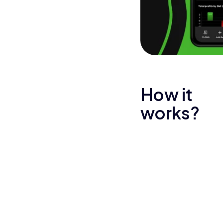
How it
works?