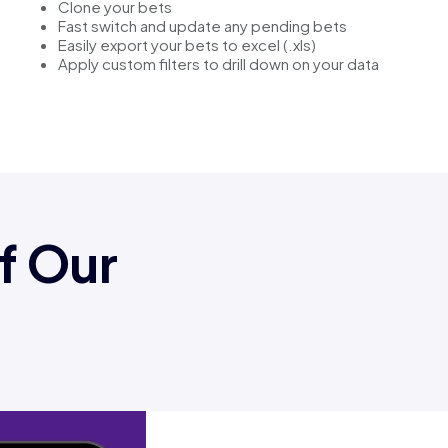
Clone your bets
Fast switch and update any pending bets
Easily export your bets to excel (.xls)
Apply custom filters to drill down on your data
f Our