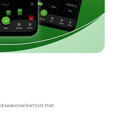
nd seasonal bettors that