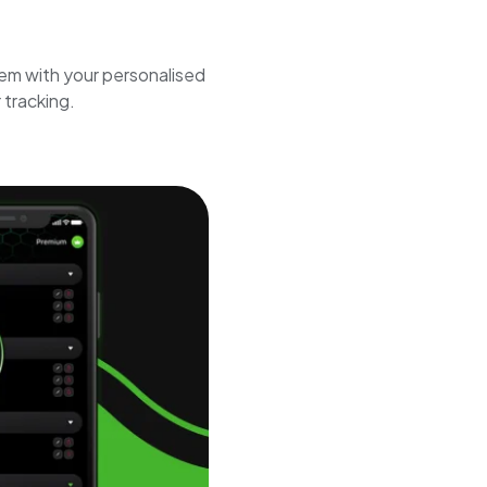
em with your personalised
 tracking.